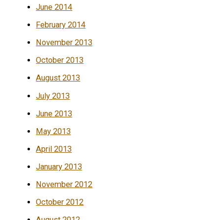
June 2014
February 2014
November 2013
October 2013
August 2013
July 2013
June 2013
May 2013
April 2013
January 2013
November 2012
October 2012
August 2012