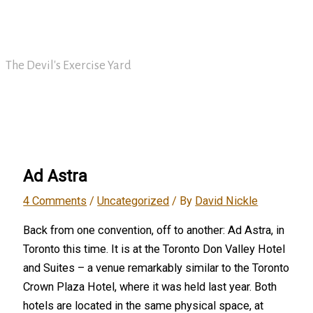
Skip
David Nickle
to
content
The Devil's Exercise Yard
Main
Menu
Ad Astra
4 Comments
/
Uncategorized
/ By
David Nickle
Back from one convention, off to another: Ad Astra, in
Toronto this time. It is at the Toronto Don Valley Hotel
and Suites – a venue remarkably similar to the Toronto
Crown Plaza Hotel, where it was held last year. Both
hotels are located in the same physical space, at