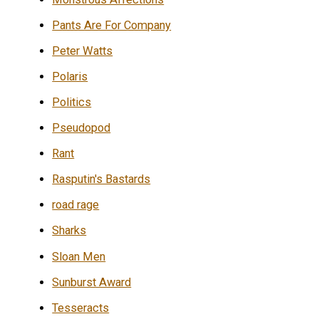
Pants Are For Company
Peter Watts
Polaris
Politics
Pseudopod
Rant
Rasputin's Bastards
road rage
Sharks
Sloan Men
Sunburst Award
Tesseracts