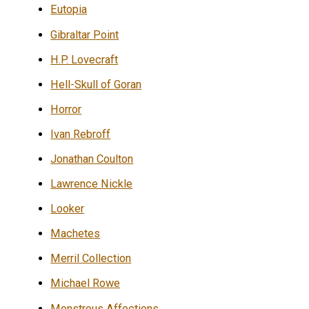
Eutopia
Gibraltar Point
H.P. Lovecraft
Hell-Skull of Goran
Horror
Ivan Rebroff
Jonathan Coulton
Lawrence Nickle
Looker
Machetes
Merril Collection
Michael Rowe
Monstrous Affections