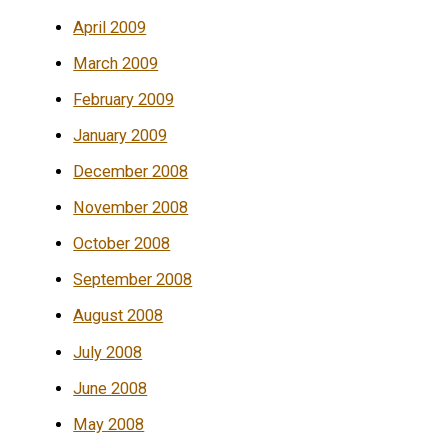
April 2009
March 2009
February 2009
January 2009
December 2008
November 2008
October 2008
September 2008
August 2008
July 2008
June 2008
May 2008