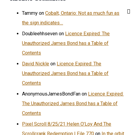
Tammy
on
Cobalt, Ontario: Not as much fun as
the sign indicates…
Doubleehhseven
on
Licence Expired: The
Unauthorized James Bond has a Table of
Contents
David Nickle
on
Licence Expired: The
Unauthorized James Bond has a Table of
Contents
AnonymousJamesBondFan
on
Licence Expired:
The Unauthorized James Bond has a Table of
Contents
Pixel Scroll 8/25/21 Helen O’Loy And The
Scrollcrank Redemption | File 770
on
In the orbit