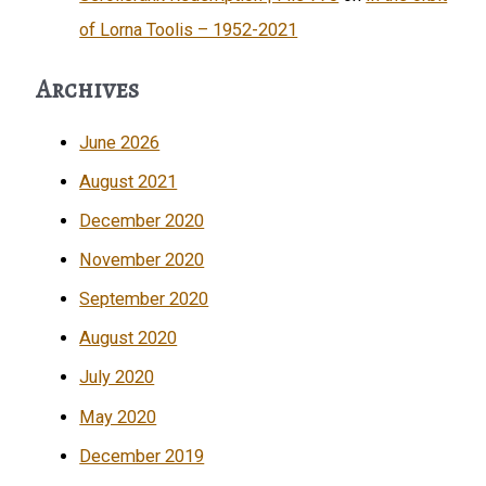
of Lorna Toolis – 1952-2021
Archives
June 2026
August 2021
December 2020
November 2020
September 2020
August 2020
July 2020
May 2020
December 2019