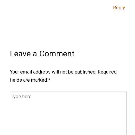
Reply
Leave a Comment
Your email address will not be published.
Required
fields are marked
*
Type
here..