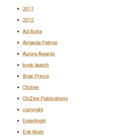
2011
2012
Ad Astra
Amanda Palmer
Aurora Awards
book launch
Brian Prince
Chizine
ChiZine Publications
copyright
EnterNight
Erik Mohr