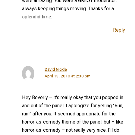
were amazing. You were a GREAT moderator,
always keeping things moving. Thanks for a
splendid time.
Reply
David Nickle
April 13, 2010 at 2:30 pm
Hey Beverly – it's really okay that you popped in
and out of the panel. I apologize for yelling "Run,
run!" after you. It seemed appropriate for the
horror-as-comedy theme of the panel, but – like
horror-as-comedy – not really very nice. I'll do