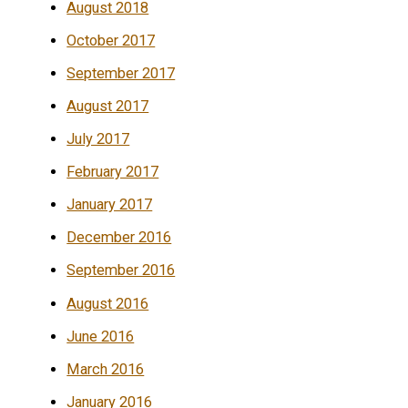
August 2018
October 2017
September 2017
August 2017
July 2017
February 2017
January 2017
December 2016
September 2016
August 2016
June 2016
March 2016
January 2016