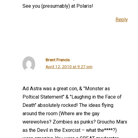
See you (presumably) at Polaris!
Reply
Brent Francis
April 12, 2010 at 9:27 pm
Ad Astra was a great con, & "Monster as
Poltical Statement" & "Laughing in the Face of
Death" absolutely rocked! The ideas flying
around the room (Where are the gay
werewolves? Zombies as punks? Groucho Marx
as the Devil in the Exorcist – what the****?)