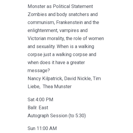
Monster as Political Statement
Zombies and body snatchers and
communism, Frankenstein and the
enlightenment, vampires and
Victorian morality, the role of women
and sexuality. When is a walking
corpse just a walking corpse and
when does it have a greater
message?
Nancy Kilpatrick, David Nickle, Tim
Liebe, Thea Munster
Sat 4:00 PM
Ballr. East
Autograph Session (to 5:30)
Sun 11:00 AM