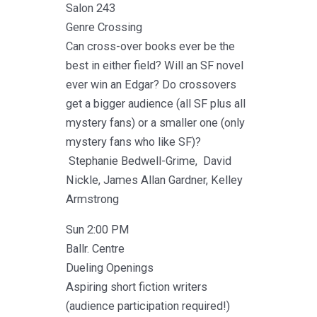
Salon 243
Genre Crossing
Can cross-over books ever be the
best in either field? Will an SF novel
ever win an Edgar? Do crossovers
get a bigger audience (all SF plus all
mystery fans) or a smaller one (only
mystery fans who like SF)?
Stephanie Bedwell-Grime, David
Nickle, James Allan Gardner, Kelley
Armstrong
Sun 2:00 PM
Ballr. Centre
Dueling Openings
Aspiring short fiction writers
(audience participation required!)