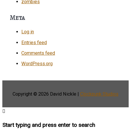
zombies
Meta
Log in
Entries feed
Comments feed
WordPress.org
Copyright © 2026
David Nickle
|
Clockpunk Studios
Start typing and press enter to search