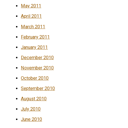
May 2011
April 2011
March 2011
February 2011
January 2011
December 2010
November 2010
October 2010
September 2010
August 2010
July 2010
June 2010