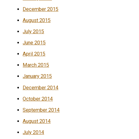
December 2015
August 2015
July 2015
June 2015
April 2015
March 2015
January 2015
December 2014
October 2014
September 2014
August 2014
July 2014