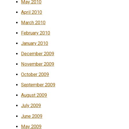
May 2010
April 2010
March 2010
February 2010
January 2010
December 2009
November 2009
October 2009
September 2009
August 2009
July 2009
June 2009
May 2009