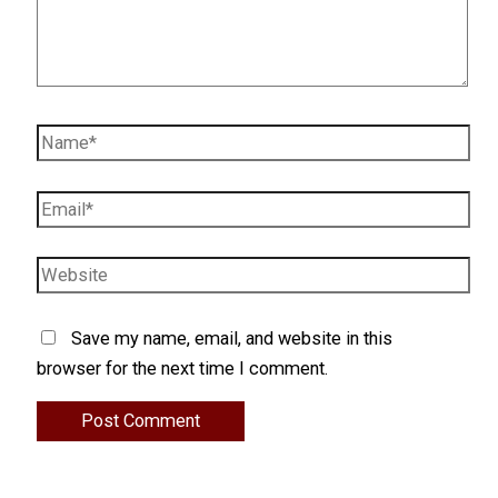
Name*
Email*
Website
Save my name, email, and website in this
browser for the next time I comment.