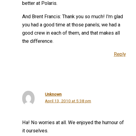
better at Polaris.
And Brent Francis: Thank you so much! I'm glad
you had a good time at those panels; we had a
good crew in each of them, and that makes all
the difference.
Reply
Unknown
April 13, 2010 at 5:38 pm
Ha! No worries at all. We enjoyed the humour of
it ourselves.