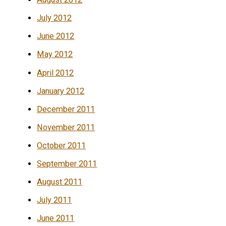
July 2012
June 2012
May 2012
April 2012
January 2012
December 2011
November 2011
October 2011
September 2011
August 2011
July 2011
June 2011