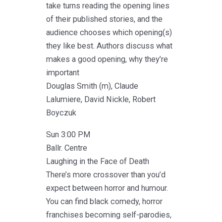
take turns reading the opening lines
of their published stories, and the
audience chooses which opening(s)
they like best. Authors discuss what
makes a good opening, why they’re
important
Douglas Smith (m), Claude
Lalumiere, David Nickle, Robert
Boyczuk
Sun 3:00 PM
Ballr. Centre
Laughing in the Face of Death
There’s more crossover than you’d
expect between horror and humour.
You can find black comedy, horror
franchises becoming self-parodies,