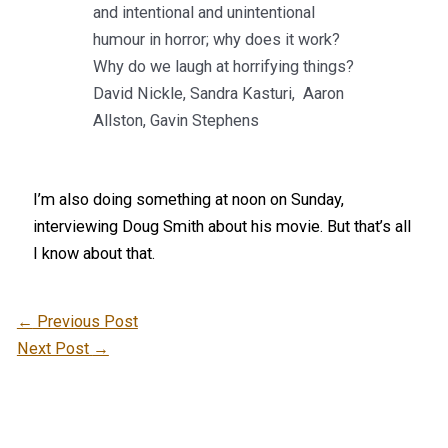
and intentional and unintentional
humour in horror; why does it work?
Why do we laugh at horrifying things?
David Nickle, Sandra Kasturi, Aaron
Allston, Gavin Stephens
I’m also doing something at noon on Sunday,
interviewing Doug Smith about his movie. But that’s all
I know about that.
←
Previous Post
Next Post
→