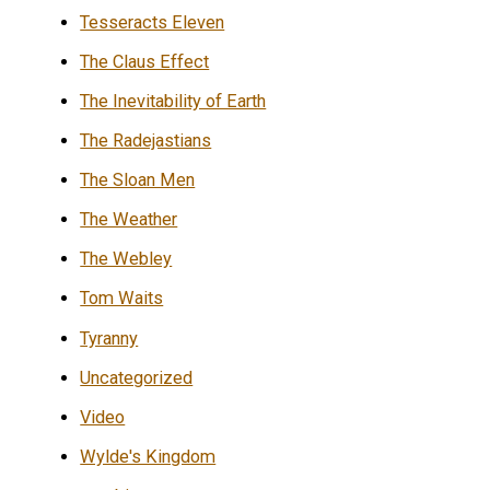
Tesseracts Eleven
The Claus Effect
The Inevitability of Earth
The Radejastians
The Sloan Men
The Weather
The Webley
Tom Waits
Tyranny
Uncategorized
Video
Wylde's Kingdom