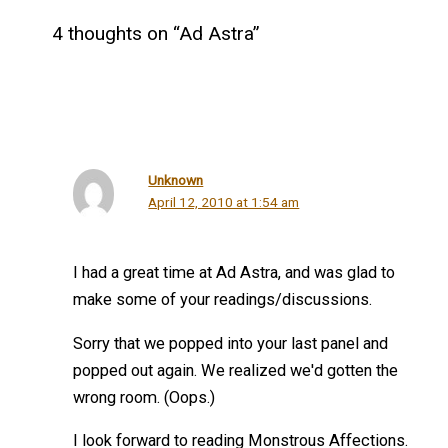
4 thoughts on “Ad Astra”
Unknown
April 12, 2010 at 1:54 am
I had a great time at Ad Astra, and was glad to
make some of your readings/discussions.
Sorry that we popped into your last panel and
popped out again. We realized we'd gotten the
wrong room. (Oops.)
I look forward to reading Monstrous Affections.