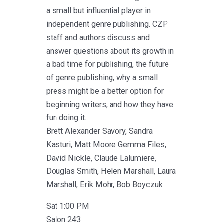
a small but influential player in
independent genre publishing. CZP
staff and authors discuss and
answer questions about its growth in
a bad time for publishing, the future
of genre publishing, why a small
press might be a better option for
beginning writers, and how they have
fun doing it.
Brett Alexander Savory, Sandra
Kasturi, Matt Moore Gemma Files,
David Nickle, Claude Lalumiere,
Douglas Smith, Helen Marshall, Laura
Marshall, Erik Mohr, Bob Boyczuk
Sat 1:00 PM
Salon 243