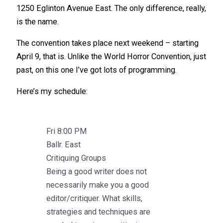
1250 Eglinton Avenue East. The only difference, really,
is the name.
The convention takes place next weekend – starting
April 9, that is. Unlike the World Horror Convention, just
past, on this one I’ve got lots of programming.
Here’s my schedule:
Fri 8:00 PM
Ballr. East
Critiquing Groups
Being a good writer does not
necessarily make you a good
editor/critiquer. What skills,
strategies and techniques are