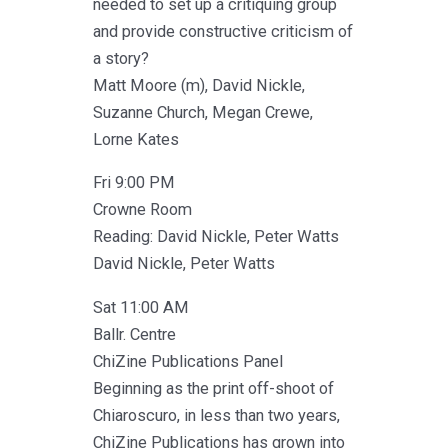
needed to set up a critiquing group
and provide constructive criticism of
a story?
Matt Moore (m), David Nickle,
Suzanne Church, Megan Crewe,
Lorne Kates
Fri 9:00 PM
Crowne Room
Reading: David Nickle, Peter Watts
David Nickle, Peter Watts
Sat 11:00 AM
Ballr. Centre
ChiZine Publications Panel
Beginning as the print off-shoot of
Chiaroscuro, in less than two years,
ChiZine Publications has grown into