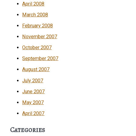
April 2008
March 2008
February 2008
November 2007
October 2007
September 2007
August 2007
July 2007
June 2007
May 2007
April 2007
Categories