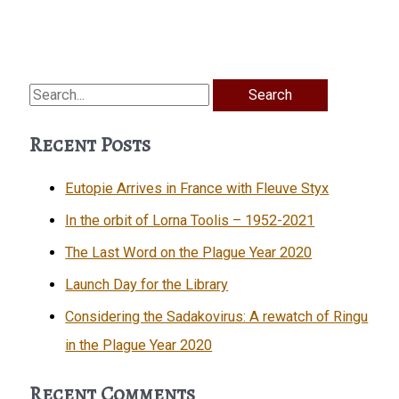
Search
for:
Recent Posts
Eutopie Arrives in France with Fleuve Styx
In the orbit of Lorna Toolis – 1952-2021
The Last Word on the Plague Year 2020
Launch Day for the Library
Considering the Sadakovirus: A rewatch of Ringu
in the Plague Year 2020
Recent Comments